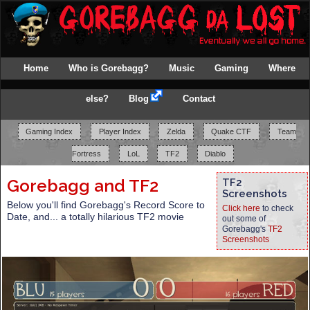
Home
Who is Gorebagg?
Music
Gaming
Where
else?
Blog
Contact
Gaming Index
Player Index
Zelda
Quake CTF
Team
Fortress
LoL
TF2
Diablo
Gorebagg and TF2
TF2
Screenshots
Below you'll find Gorebagg's Record Score to
Click here
to check
Date, and... a totally hilarious TF2 movie
out some of
Gorebagg's
TF2
Screenshots