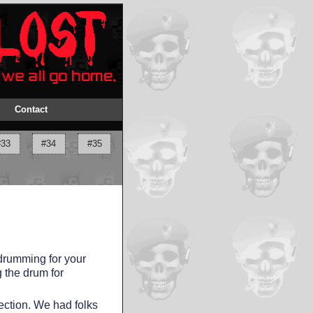
Contact
#33
#34
#35
drumming for your
 the drum for
ection. We had folks