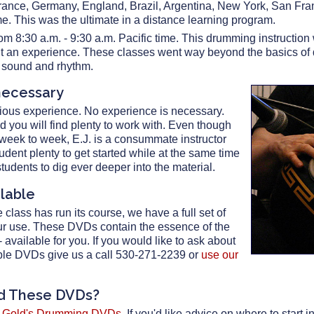
rance, Germany, England, Brazil, Argentina, New York, San Fr
me. This was the ultimate in a distance learning program.
om 8:30 a.m. - 9:30 a.m. Pacific time. This drumming instructi
l it an experience. These classes went way beyond the basics o
f sound and rhythm.
necessary
ious experience. No experience is necessary.
nd you will find plenty to work with. Even though
 week to week, E.J. is a consummate instructor
udent plenty to get started while at the same time
tudents to dig ever deeper into the material.
ilable
class has run its course, we have a full set of
ur use. These DVDs contain the essence of the
available for you. If you would like to ask about
tiple DVDs give us a call 530-271-2239 or
use our
nd These DVDs?
. Gold's Drumming DVDs
. If you'd like advice on where to start i