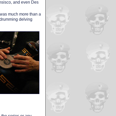
ansisco, and even Des
on was much more than a
f drumming delving
n the series or any