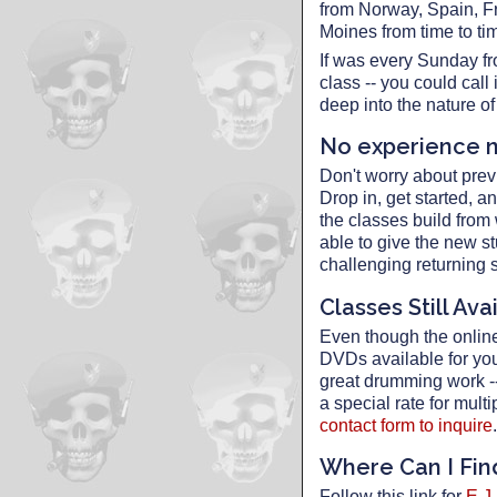
from Norway, Spain, F
Moines from time to ti
If was every Sunday fr
class -- you could cal
deep into the nature o
No experience 
Don't worry about prev
Drop in, get started, a
the classes build from
able to give the new st
challenging returning s
Classes Still Ava
Even though the online 
DVDs available for yo
great drumming work -- 
a special rate for mul
contact form to inquire
.
Where Can I Fi
Follow this link for
E.J