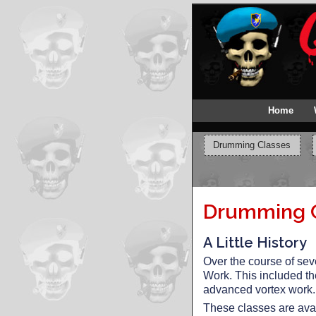
Home
Drumming Classes
Drumming Cl
A Little History
Over the course of sev
Work. This included t
advanced vortex work.
These classes are avai