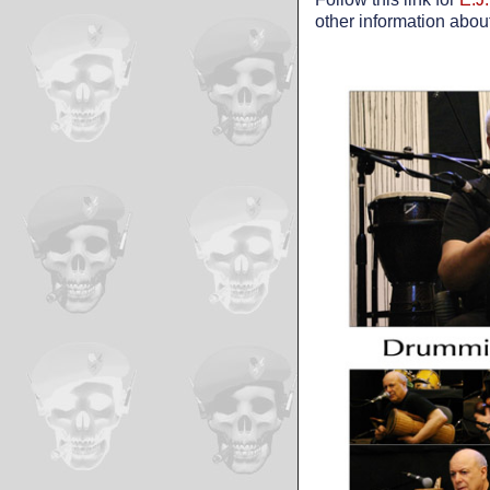
other information abou