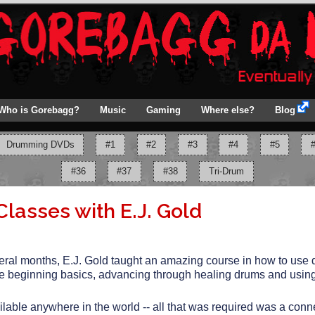
Who is Gorebagg?
Music
Gaming
Where else?
Blog
Drumming DVDs
#1
#2
#3
#4
#5
#36
#37
#38
Tri-Drum
asses with E.J. Gold
eral months, E.J. Gold taught an amazing course in how to use 
he beginning basics, advancing through healing drums and using
lable anywhere in the world -- all that was required was a conn