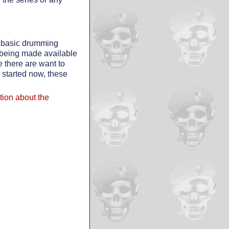
e basic drumming
 being made available
there are want to
t started now, these
ation about the