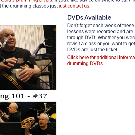
t the drumming classes just
just contact us
.
DVDs Available
Don't forget each week of thes
lessons were recorded and are
through DVD. Whether you were 
revisit a class or you want to ge
DVDs are just the ticket.
Click here for additional inform
drumming DVDs